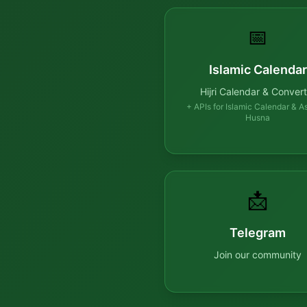
📅
Islamic Calendar
Hijri Calendar & Convert
+ APIs for Islamic Calendar & A
Husna
📩
Telegram
Join our community