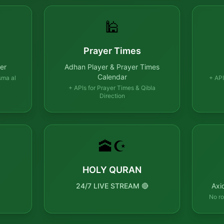
🕌
Prayer Times
er
Adhan Player & Prayer Times
Calendar
sma al
+ API
+ APIs for Prayer Times & Qibla
Direction
🕋☪️
HOLY QURAN
24/7 LIVE STREAM 🔴
Axi
No ro