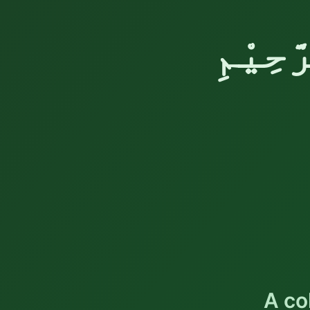
بِسْمِ 
A co