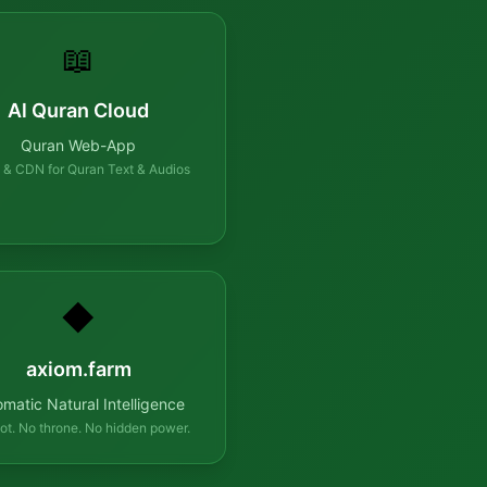
📖
Al Quran Cloud
Quran Web-App
 & CDN for Quran Text & Audios
◆
axiom.farm
omatic Natural Intelligence
ot. No throne. No hidden power.