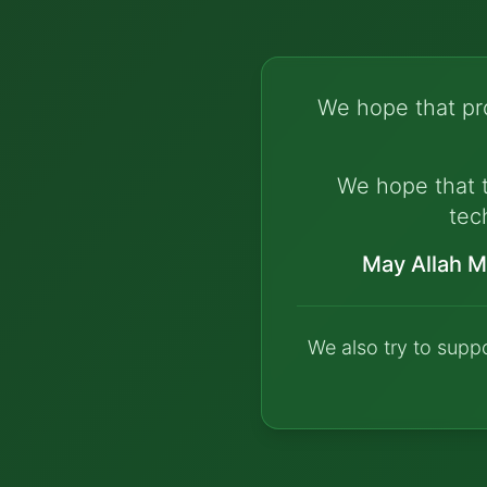
We hope that pro
We hope that t
tec
May Allah M
We also try to supp