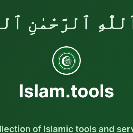
ٱللّٰهِ ٱلرَّحْمٰنِ ٱلر
Islam.tools
llection of Islamic tools and ser