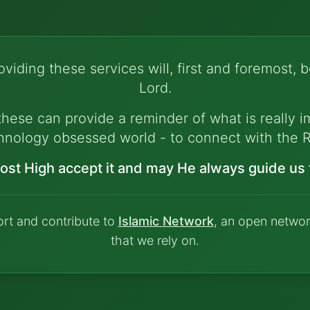
viding these services will, first and foremost, b
Lord.
hese can provide a reminder of what is really im
hnology obsessed world - to connect with the R
ost High accept it and may He always guide us t
ort and contribute to
Islamic Network
, an open networ
that we rely on.