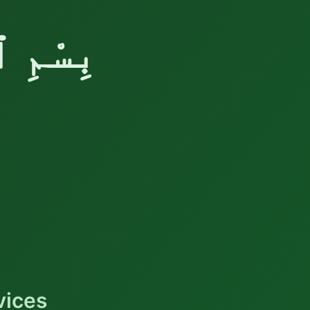
َّحِيْمِ
vices