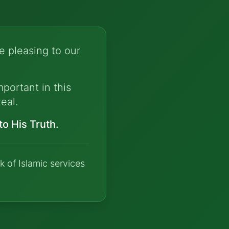
e pleasing to our
portant in this
eal.
o His Truth.
k of Islamic services