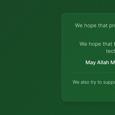
We hope that pro
We hope that t
tec
May Allah M
We also try to supp