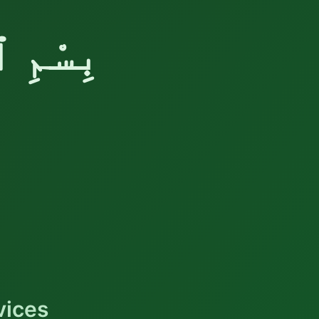
َّحِيْمِ
vices