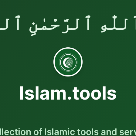
ٱللّٰهِ ٱلرَّحْمٰنِ ٱلر
Islam.tools
llection of Islamic tools and ser