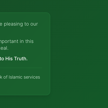
e pleasing to our
portant in this
eal.
o His Truth.
k of Islamic services