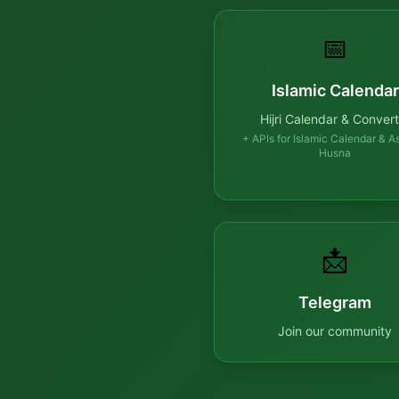
📅
Islamic Calendar
Hijri Calendar & Convert
+ APIs for Islamic Calendar & A
Husna
📩
Telegram
Join our community