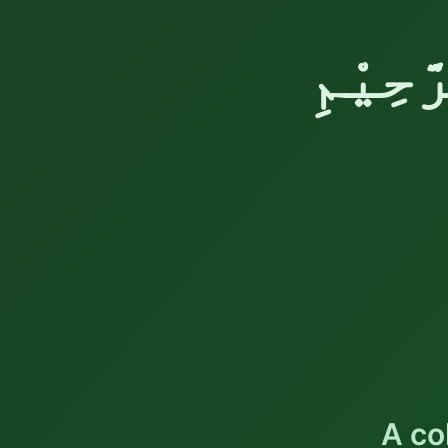
بِسْمِ 
A co