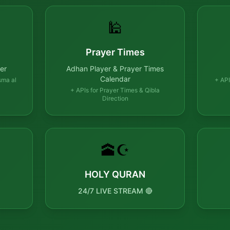
🕌
Prayer Times
er
Adhan Player & Prayer Times
Calendar
sma al
+ API
+ APIs for Prayer Times & Qibla
Direction
🕋☪️
HOLY QURAN
24/7 LIVE STREAM 🔴