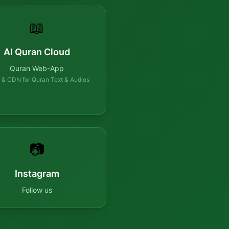
📖
Al Quran Cloud
Quran Web-App
 & CDN for Quran Text & Audios
📷
Instagram
Follow us