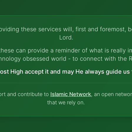
viding these services will, first and foremost, b
Lord.
hese can provide a reminder of what is really im
hnology obsessed world - to connect with the R
ost High accept it and may He always guide us t
ort and contribute to
Islamic Network
, an open networ
that we rely on.