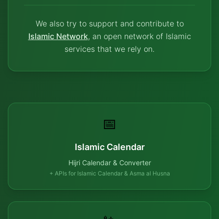
We also try to support and contribute to
Islamic Network
, an open network of Islamic
services that we rely on.
📅
Islamic Calendar
Hijri Calendar & Converter
+ APIs for Islamic Calendar & Asma al Husna