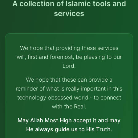
A collection of Islamic tools and
services
We hope that providing these services
will, first and foremost, be pleasing to our
Lord.
We hope that these can provide a
reminder of what is really important in this
technology obsessed world - to connect
with the Real.
May Allah Most High accept it and may
He always guide us to His Truth.