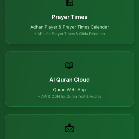
🕌
Prayer Times
Adhan Player & Prayer Times Calendar
+ APIs for Prayer Times & Qibla Direction
📖
Al Quran Cloud
Quran Web-App
+ API & CDN for Quran Text & Audios
📩