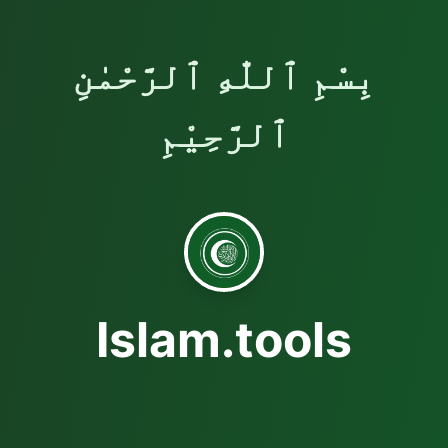
بِسْمِ ٱللّٰهِ ٱلرَّحْمٰنِ
ٱلرَّحِيْمِ
Islam.tools