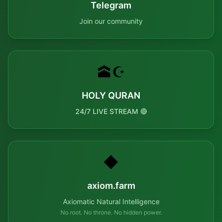
Telegram
Join our community
🕋☪️
HOLY QURAN
24/7 LIVE STREAM 🔴
◆
axiom.farm
Axiomatic Natural Intelligence
No root. No throne. No hidden power.