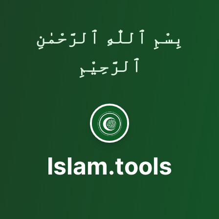
بِسْمِ ٱللّٰهِ ٱلرَّحْمٰنِ
ٱلرَّحِيْمِ
Islam.tools