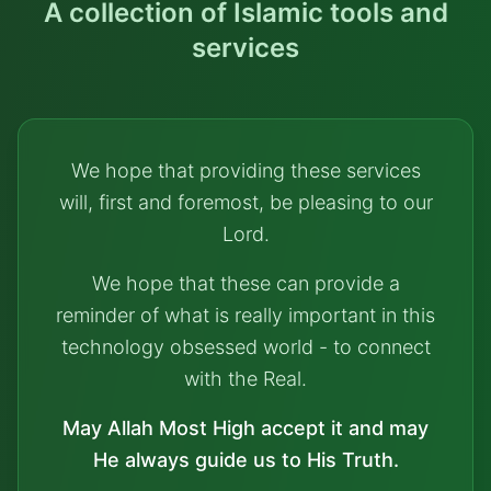
A collection of Islamic tools and
services
We hope that providing these services
will, first and foremost, be pleasing to our
Lord.
We hope that these can provide a
reminder of what is really important in this
technology obsessed world - to connect
with the Real.
May Allah Most High accept it and may
He always guide us to His Truth.