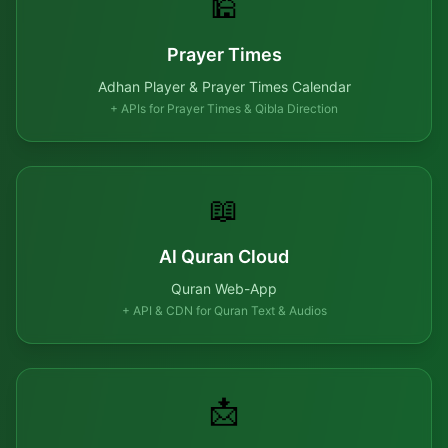
🕌
Prayer Times
Adhan Player & Prayer Times Calendar
+ APIs for Prayer Times & Qibla Direction
📖
Al Quran Cloud
Quran Web-App
+ API & CDN for Quran Text & Audios
📩