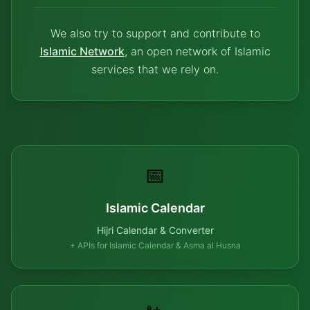
We also try to support and contribute to
Islamic Network
, an open network of Islamic
services that we rely on.
📅
Islamic Calendar
Hijri Calendar & Converter
+ APIs for Islamic Calendar & Asma al Husna