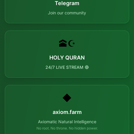
Telegram
Join our community
🕋☪️
HOLY QURAN
24/7 LIVE STREAM 🔴
◆
axiom.farm
Axiomatic Natural Intelligence
No root. No throne. No hidden power.